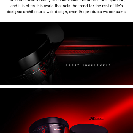
and it is often this world that sets the trend for the rest of life's
designs: architecture, web design, even the products we consume.