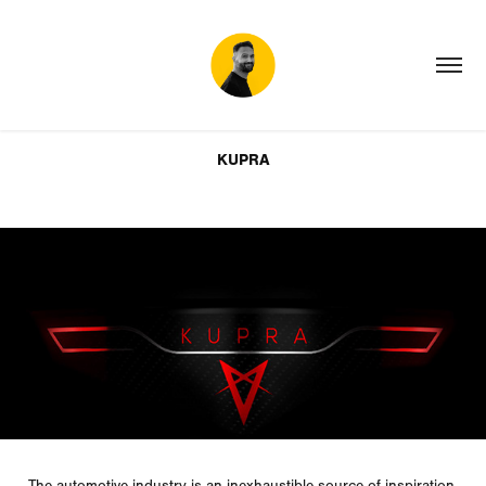
KUPRA
The
automotive
industry is an inexhaustible source of inspiration,