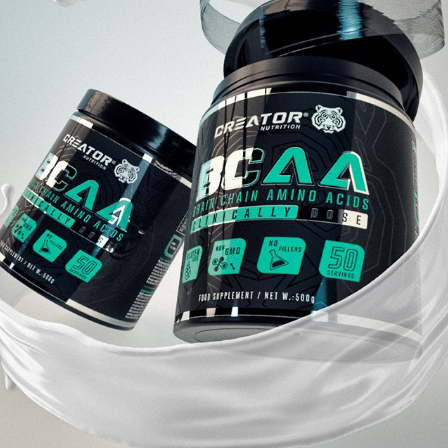
CREATOR NUTRITION
2021