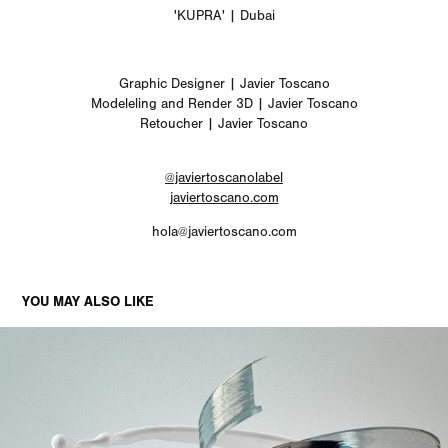
'KUPRA' | Dubai
Graphic Designer | Javier Toscano
Modeleling and Render 3D | Javier Toscano
Retoucher | Javier Toscano
@javiertoscanolabel
javiertoscano.com
hola@javiertoscano.com
YOU MAY ALSO LIKE