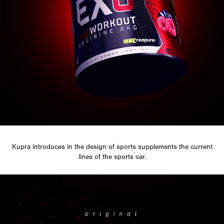
Kupra
introduces in the design of
sports supplements
the current
lines of the sports car.