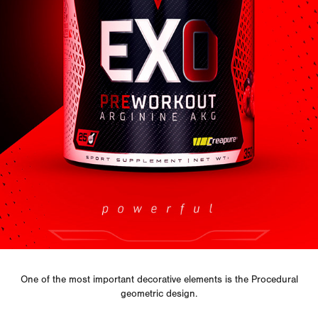
One of the most important decorative elements is the
Procedural
geometric design.