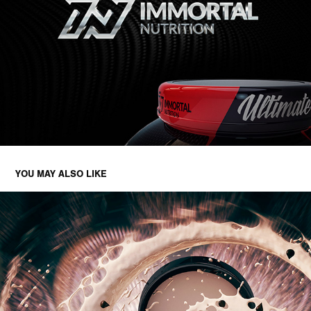
YOU MAY ALSO LIKE