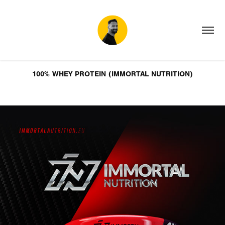
100% WHEY PROTEIN (IMMORTAL NUTRITION)